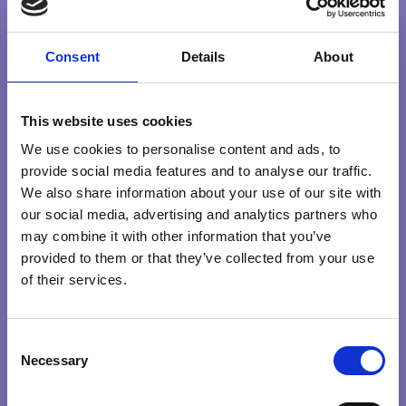
MEDITATION
SELFDISCOVERY
Consent
Details
About
Search …
search
This website uses cookies
We use cookies to personalise content and ads, to
Explore Qualities
provide social media features and to analyse our traffic.
We also share information about your use of our site with
HEART
INTENTION
KNOWING
PRESENCE
our social media, advertising and analytics partners who
may combine it with other information that you’ve
PURPOSE
provided to them or that they’ve collected from your use
of their services.
Explore by themes
CONSCIOUS
BETTERWORLD
CHOICEMAKING
COMPASSION
C
LEADERS
Necessary
o
COURAGE
CREATIVITY
GREATERGOOD
INTUITION
n
CREATING CONSCIOUS ORGANISATIONS
MEDITATION
POWER OF THOUGHT
RIGHTACTION