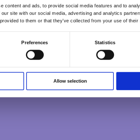
e content and ads, to provide social media features and to analy
CONSCIOUS LEADERS
 our site with our social media, advertising and analytics partn
 provided to them or that they’ve collected from your use of their
CREATING CONSCIOUS ORGANISATIONS
Preferences
Statistics
0
/
100
Allow selection