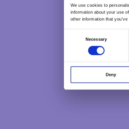
We use cookies to personalis
information about your use of
other information that you’ve
C
Necessary
o
n
s
e
n
t
Deny
S
e
l
e
c
t
i