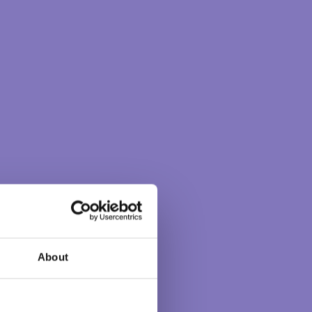
About