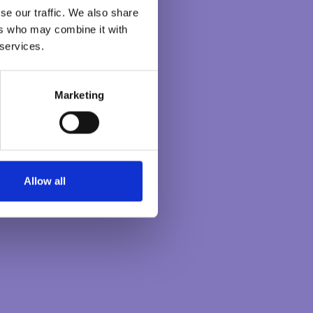
se our traffic. We also share
ers who may combine it with
 services.
Marketing
Allow all