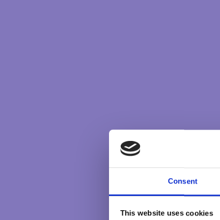
Consent
This website uses cookies