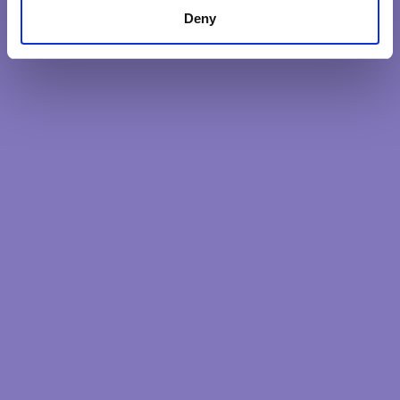
Deny
The Heartful Leader: Becoming an
uncommon leader. A 9 month programme
to discover how to create the bigger
impacts needed.
DISCOVER MORE
Latest Posts
Our intentions reveal our soul
The heart quality less considered