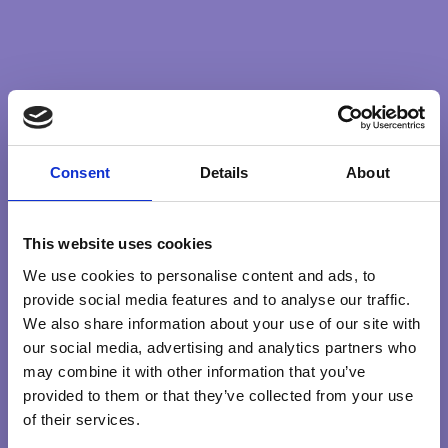
serve, support, show our love for our fellow human
beings in any way we can.
Whatever the outcome of the terrible events now
unfolding staying connected with our heart, living through
it no matter what comes, is surely the only way we can
move forward and ultimately create a better world for the
Consent
Details
About
greater good of all.
This website uses cookies
COURAGE
GREATERGOOD
SERVICE
We use cookies to personalise content and ads, to
provide social media features and to analyse our traffic.
We also share information about your use of our site with
our social media, advertising and analytics partners who
may combine it with other information that you’ve
Search …
search
provided to them or that they’ve collected from your use
of their services.
Explore Qualities