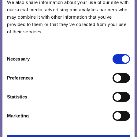
travel, in our personal and professional lives….universally.
We also share information about your use of our site with
our social media, advertising and analytics partners who
may combine it with other information that you’ve
provided to them or that they’ve collected from your use
COMPASSION
COURAGE
RIGHTRELATIONSHIP
of their services.
CONSCIOUS
C
LEADERS
Search …
Necessary
search
o
n
CREATING CONSCIOUS ORGANISATIONS
s
Preferences
Explore Qualities
e
0
/
100
n
HEART
INTENTION
KNOWING
PRESENCE
t
Statistics
PURPOSE
S
e
Marketing
l
Explore by themes
e
c