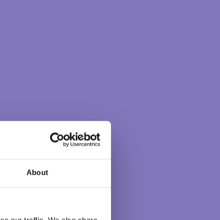
Explore by themes
BETTERWORLD
CHOICEMAKING
COMPASSION
COURAGE
CREATIVITY
GREATERGOOD
INTUITION
MEDITATION
POWER OF THOUGHT
RIGHTACTION
RIGHTRELATIONSHIP
SELFDISCOVERY
SERVICE
UNITY
WISDOM
About
CONSCIOUS
se our traffic. We also share