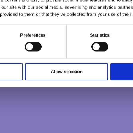
CONSCIOUS LEADER
 ecology, or sustainability or to the very process of
 our site with our social media, advertising and analytics partn
all the diversity that sits within the many layers of the
 provided to them or that they’ve collected from your use of their
CREATING CONSCIOUS ORGANISATIONS
ose, of any group endeavour reveals some of the beauty
Preferences
Statistics
ose can bring. Where the real magic and alchemy arrive
s to help embrace difference and make it a strength. A
urpasses normal everyday effort and invokes a cooperation
0
/
100
rit.
Allow selection