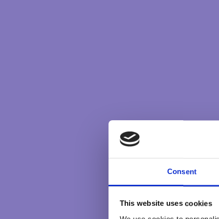
tennis tournament which bring the shared joy
experience.
At the highest level there is the unifying im
experienced at many levels – within a family, 
and clearly expressed purpose is, at its best, 
line. It becomes a living, breathing energy th
members, and it is this which brings the unifyi
In some ways this purpose can be seen in the 
connection is more than a concrete, mental con
higher energy.
This unifying energy is often experienced as an
Consent
on the desire that all members thrive and exp
and conflicts that may arise.
This website uses cookies
In a spiritual community it will be the strivin
We use cookies to personalis