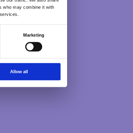
S
LEADERSHIP
ers who may combine it with
PROGRAMME
 services.
The Heartful Leader:
Becoming an
Marketing
uncommon leader. A 9
month programme to
discover how to create
the bigger impacts
Allow all
needed.
DISCOVER
MORE
Latest Posts