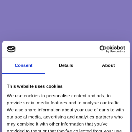
we set the intention to behave with kindness and
compassion even in conflict, then we stand a better
chance of resolving it wouldn’t you say? Even if that
resolution is to accept our differences with respect for
the other.
And then each micro step builds until we could actually
say (and mean it) that our intention is world peace.
Consent
Details
About
Holding our consciousness to the fundamentals of
building a better society and world through our micro
movements feels like a powerful intention.
This website uses cookies
We use cookies to personalise content and ads, to
provide social media features and to analyse our traffic.
We also share information about your use of our site with
COMPASSION
RIGHTRELATIONSHIP
our social media, advertising and analytics partners who
may combine it with other information that you’ve
provided to them or that they’ve collected from your use