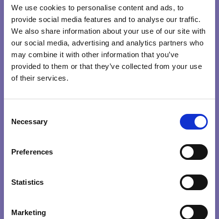
therefore we act from that place.
We use cookies to personalise content and ads, to
provide social media features and to analyse our traffic.
The beauty of deep knowing is that when it strikes, it
We also share information about your use of our site with
strikes from such a profound place that it, in turn, opens
our social media, advertising and analytics partners who
may combine it with other information that you’ve
new perspectives and ways of seeing the world.
provided to them or that they’ve collected from your use
of their services.
INTUITION
WISDOM
CONSCIOUS
C
LEADERS
Necessary
o
n
CREATING CONSCIOUS ORGANISATIONS
s
Search …
search
Preferences
e
0
/
100
n
Explore Qualities
t
Statistics
S
HEART
INTENTION
KNOWING
PRESENCE
e
Marketing
l