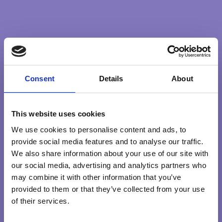
universe, trusting that whatever happens is what’s meant
to, that connections are being made across our vast
system, and that magic is occurring whether it is visible to
us or not.
Consent
Details
About
BETTERWORLD
GREATERGOOD
SERVICE
WISDOM
This website uses cookies
We use cookies to personalise content and ads, to
Search …
sear
provide social media features and to analyse our traffic.
We also share information about your use of our site with
our social media, advertising and analytics partners who
Explore Qualities
may combine it with other information that you’ve
provided to them or that they’ve collected from your use
HEART
INTENTION
KNOWING
PRESENCE
of their services.
PURPOSE