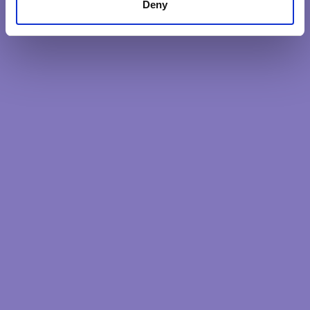
Deny
impacts needed.
DISCOVER MORE
Latest Posts
Our intentions reveal our soul
The heart quality less considered
The unifying impact of Purpose