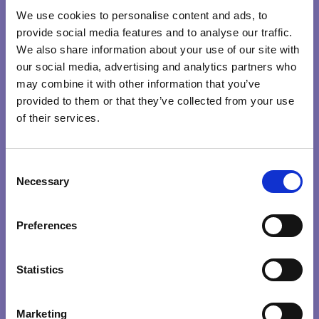
We use cookies to personalise content and ads, to
provide social media features and to analyse our traffic.
We also share information about your use of our site with
our social media, advertising and analytics partners who
may combine it with other information that you’ve
provided to them or that they’ve collected from your use
of their services.
CONSCIOUS
C
LEADERS
Necessary
o
n
CREATING CONSCIOUS ORGANISATIONS
s
Preferences
e
0
/
100
n
t
Statistics
S
e
Marketing