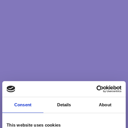
Consent
Details
About
This website uses cookies